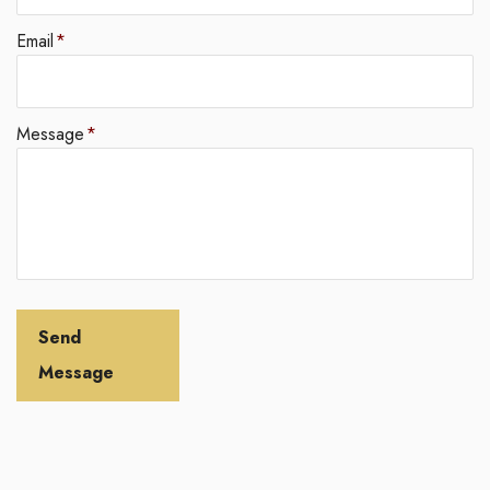
Email
*
Message
*