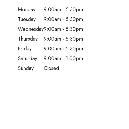
Monday
9:00am - 5:30pm
Tuesday
9:00am - 5:30pm
Wednesday
9:00am - 5:30pm
Thursday
9:00am - 5:30pm
Friday
9:00am - 5:30pm
Saturday
9:00am - 1:00pm
Sunday
Closed