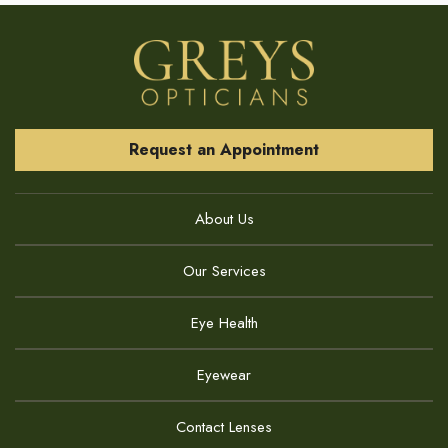
Request an Appointment
About Us
Our Services
Eye Health
Eyewear
Contact Lenses