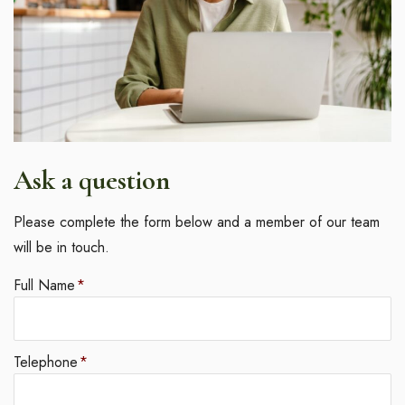
Ask a question
Please complete the form below and a member of our team
will be in touch.
Full Name
*
Telephone
*