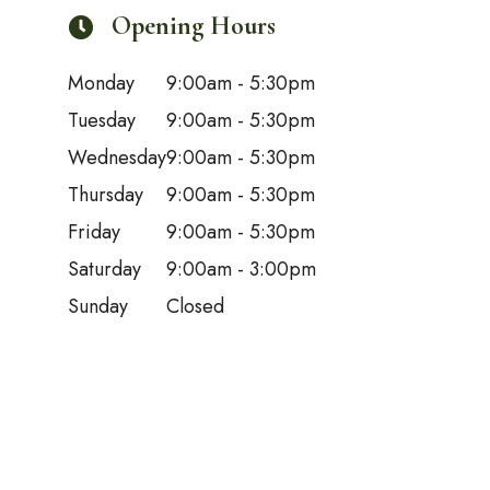
Opening Hours
Monday
9:00am - 5:30pm
Tuesday
9:00am - 5:30pm
Wednesday
9:00am - 5:30pm
Thursday
9:00am - 5:30pm
Friday
9:00am - 5:30pm
Saturday
9:00am - 3:00pm
Sunday
Closed