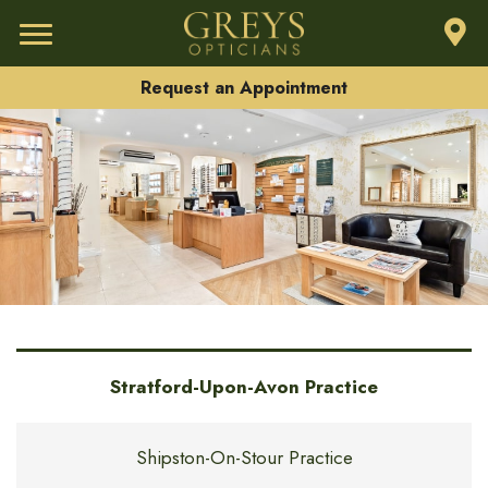
Request an Appointment
Stratford-Upon-Avon Practice
Shipston-On-Stour Practice