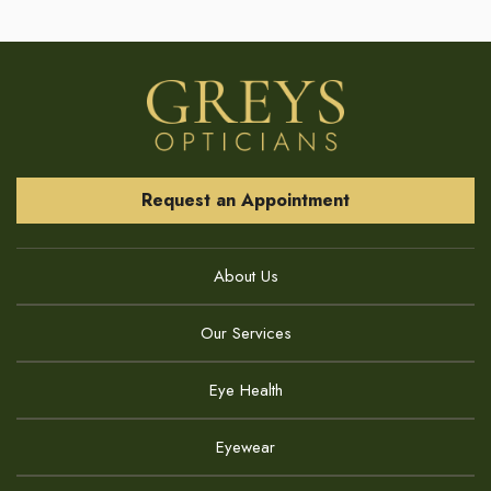
Request an Appointment
About Us
Our Services
Eye Health
Eyewear