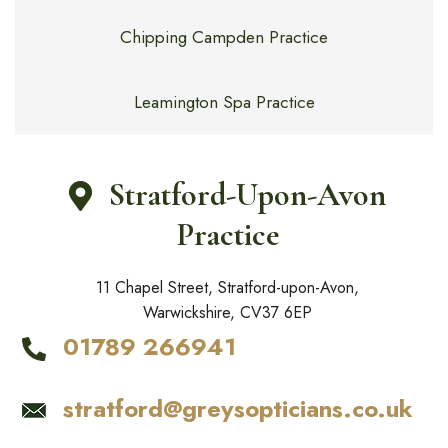
Chipping Campden Practice
Leamington Spa Practice
Stratford-Upon-Avon
Practice
11 Chapel Street, Stratford-upon-Avon,
Warwickshire, CV37 6EP
01789 266941
stratford@greysopticians.co.uk