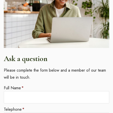
Ask a question
Please complete the form below and a member of our team
will be in touch.
Full Name
*
Telephone
*