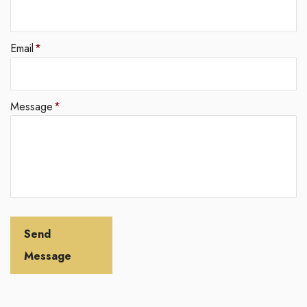
Email
*
Message
*